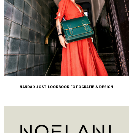
NANDA X JOST LOOKBOOK FOTOGRAFIE & DESIGN