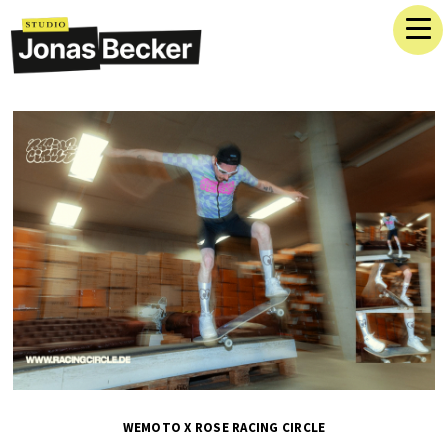
WEMOTO X ROSE RACING CIRCLE