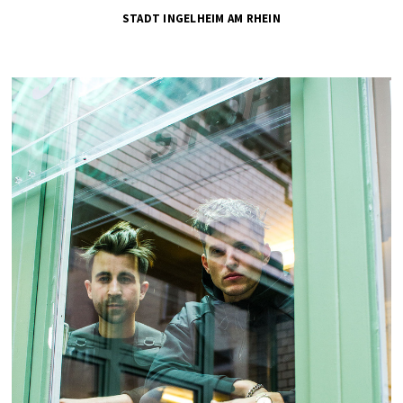
STADT INGELHEIM AM RHEIN