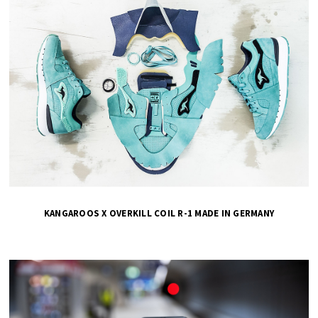
KANGAROOS X OVERKILL COIL R-1 MADE IN GERMANY