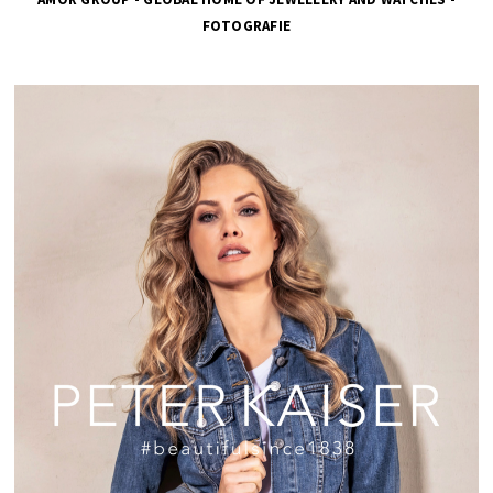
FOTOGRAFIE