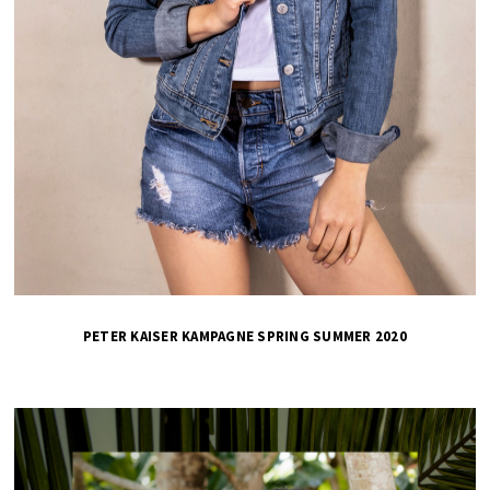
PETER KAISER KAMPAGNE SPRING SUMMER 2020