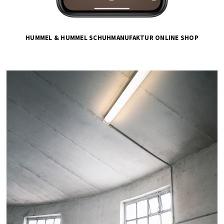
HUMMEL & HUMMEL SCHUHMANUFAKTUR ONLINE SHOP