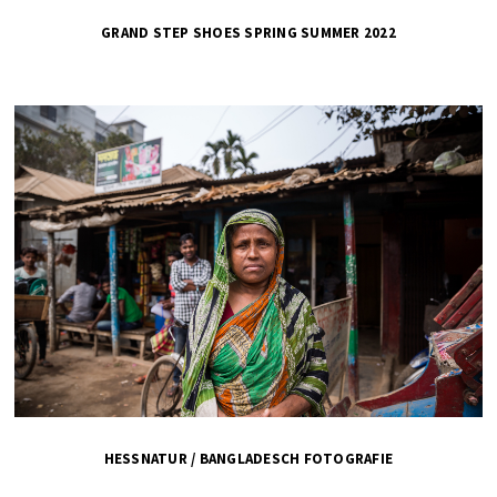
GRAND STEP SHOES SPRING SUMMER 2022
HESSNATUR / BANGLADESCH FOTOGRAFIE