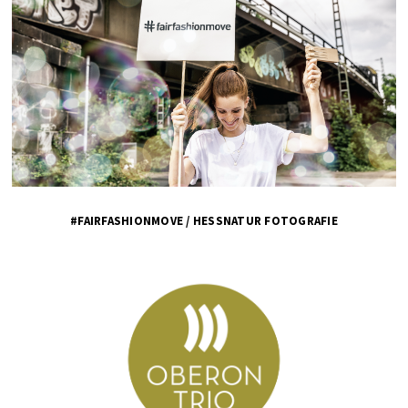
#FAIRFASHIONMOVE / HESSNATUR FOTOGRAFIE