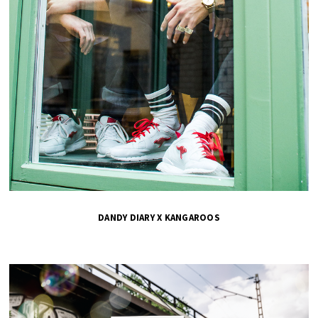
DANDY DIARY X KANGAROOS