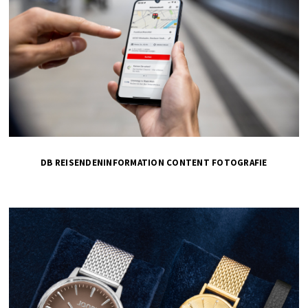
DB REISENDENINFORMATION CONTENT FOTOGRAFIE