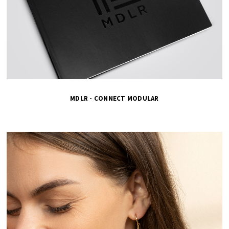
MDLR - CONNECT MODULAR