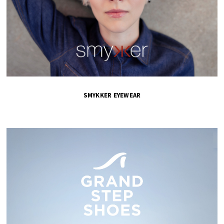
SMYKKER EYEWEAR