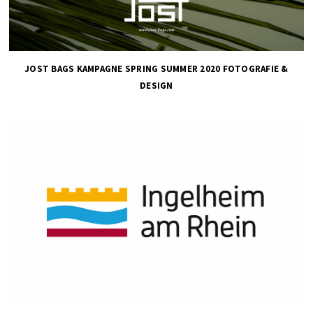
JOST BAGS KAMPAGNE SPRING SUMMER 2020 FOTOGRAFIE &
DESIGN