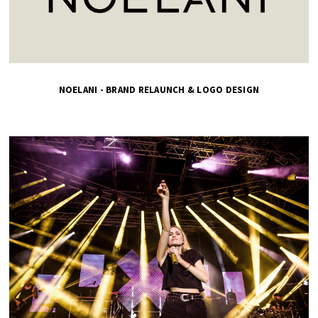
NOELANI - BRAND RELAUNCH & LOGO DESIGN