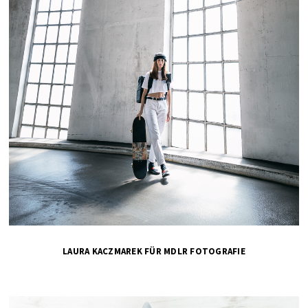
LAURA KACZMAREK FÜR MDLR FOTOGRAFIE