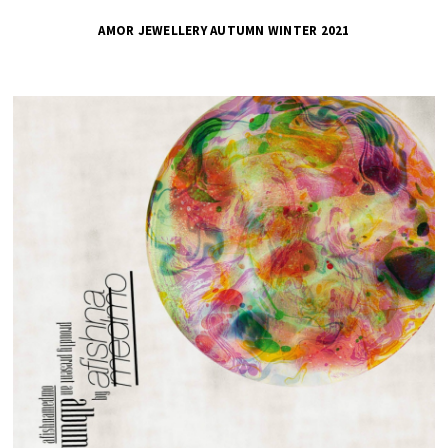
AMOR JEWELLERY AUTUMN WINTER 2021