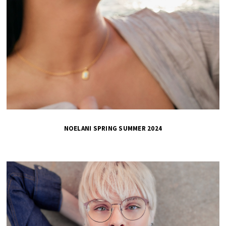
NOELANI SPRING SUMMER 2024