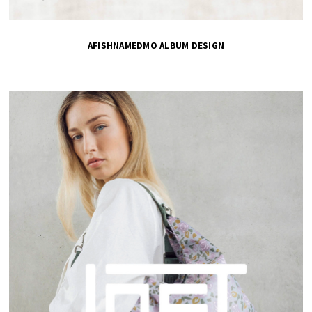
AFISHNAMEDMO ALBUM DESIGN