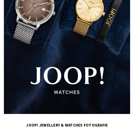
JOOP! JEWELLERY & WATCHES FOTOGRAFIE