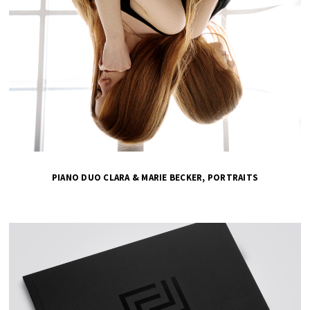
PIANO DUO CLARA & MARIE BECKER, PORTRAITS