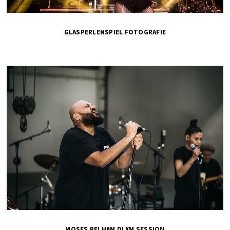
GLASPERLENSPIEL FOTOGRAFIE
MOSES PELHAM DLXM SESSION