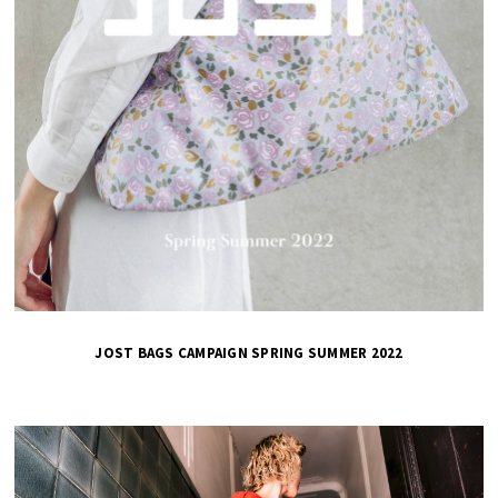
JOST BAGS CAMPAIGN SPRING SUMMER 2022