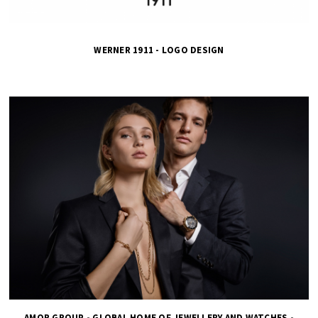
WERNER 1911 - LOGO DESIGN
AMOR GROUP - GLOBAL HOME OF JEWELLERY AND WATCHES -