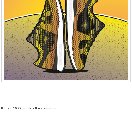
KangaROOS Sneaker Illustrationen