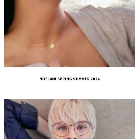
NOELANI SPRING SUMMER 2024