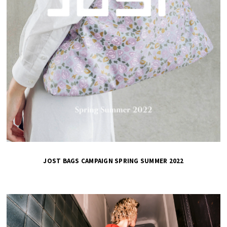
JOST BAGS CAMPAIGN SPRING SUMMER 2022