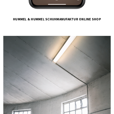
HUMMEL & HUMMEL SCHUHMANUFAKTUR ONLINE SHOP