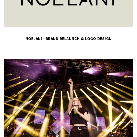
NOELANI - BRAND RELAUNCH & LOGO DESIGN