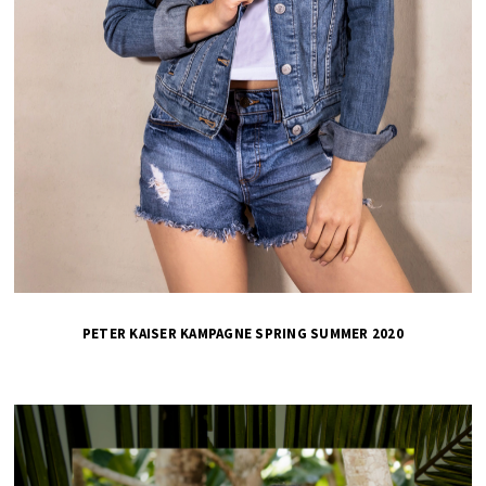
PETER KAISER KAMPAGNE SPRING SUMMER 2020