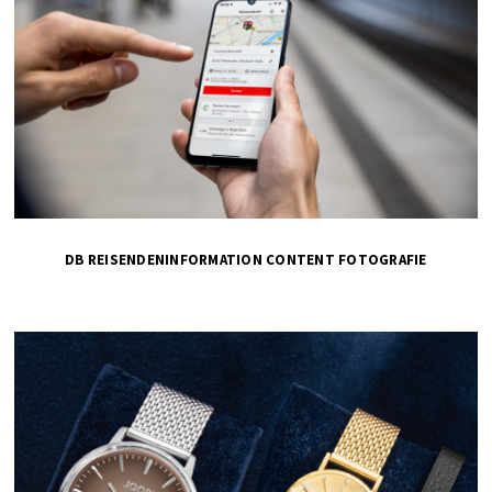
DB REISENDENINFORMATION CONTENT FOTOGRAFIE