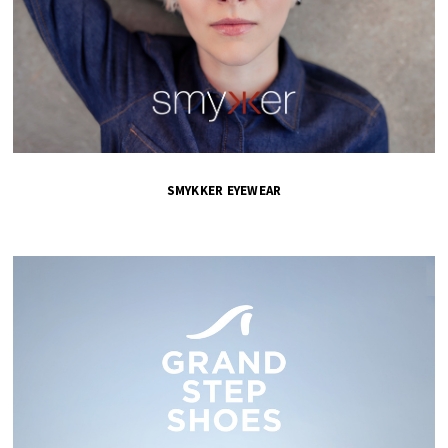
SMYKKER EYEWEAR