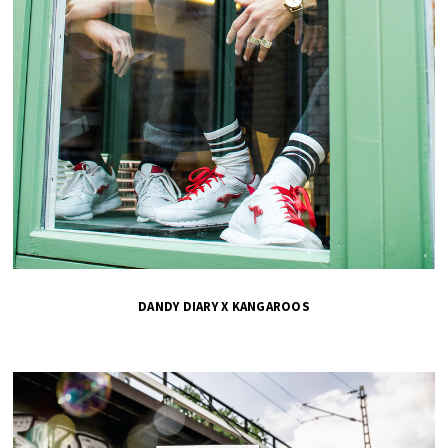
DANDY DIARY X KANGAROOS