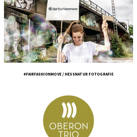
#FAIRFASHIONMOVE / HESSNATUR FOTOGRAFIE