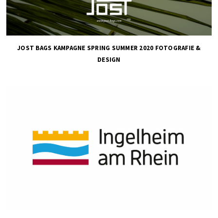
JOST BAGS KAMPAGNE SPRING SUMMER 2020 FOTOGRAFIE &
DESIGN