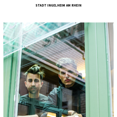
STADT INGELHEIM AM RHEIN