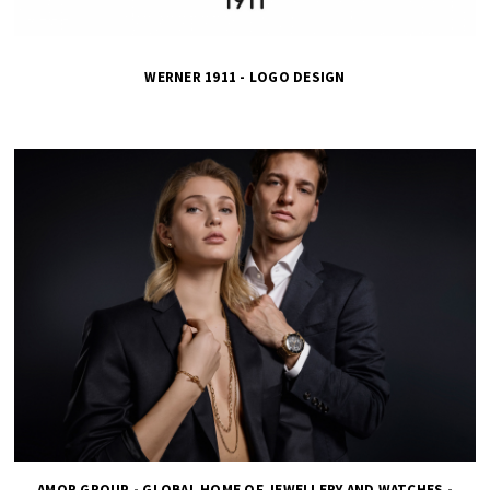
WERNER 1911 - LOGO DESIGN
AMOR GROUP - GLOBAL HOME OF JEWELLERY AND WATCHES -