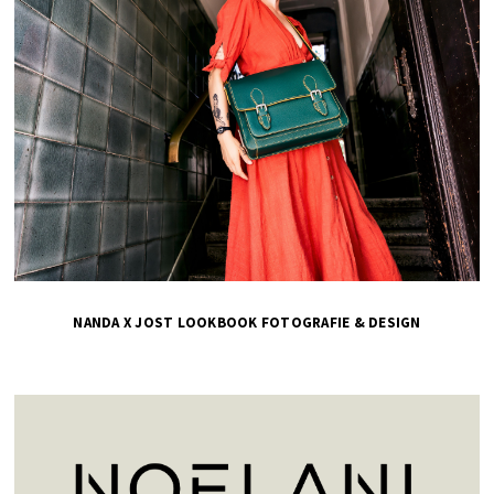
NANDA X JOST LOOKBOOK FOTOGRAFIE & DESIGN