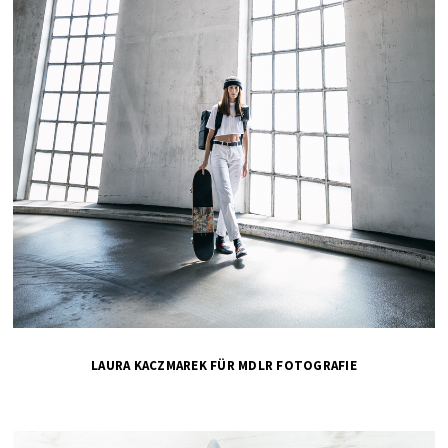
LAURA KACZMAREK FÜR MDLR FOTOGRAFIE