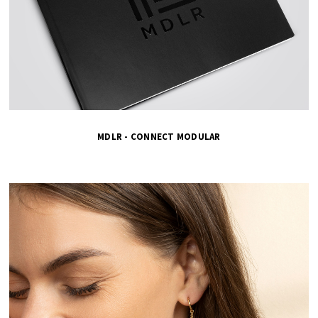
MDLR - CONNECT MODULAR