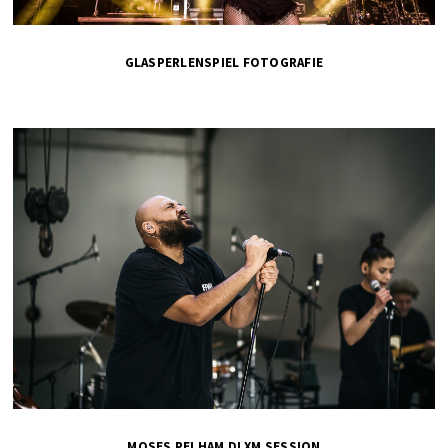
GLASPERLENSPIEL FOTOGRAFIE
MOSES PELHAM DLXM SESSION