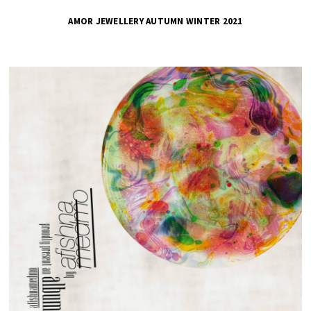
AMOR JEWELLERY AUTUMN WINTER 2021