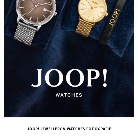
JOOP! JEWELLERY & WATCHES FOTOGRAFIE