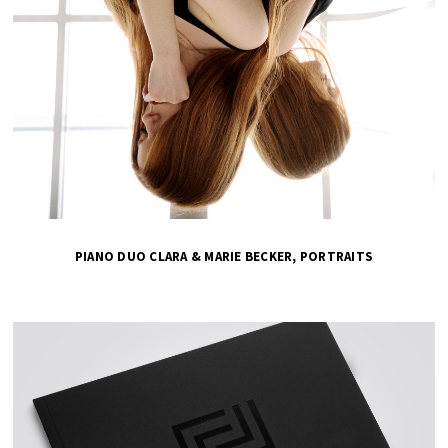
PIANO DUO CLARA & MARIE BECKER, PORTRAITS