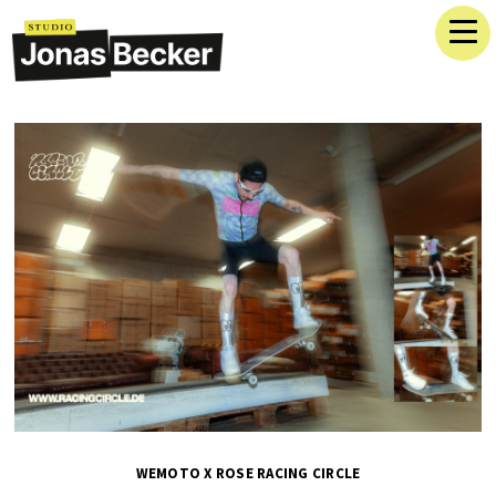
WEMOTO X ROSE RACING CIRCLE