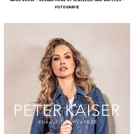
FOTOGRAFIE