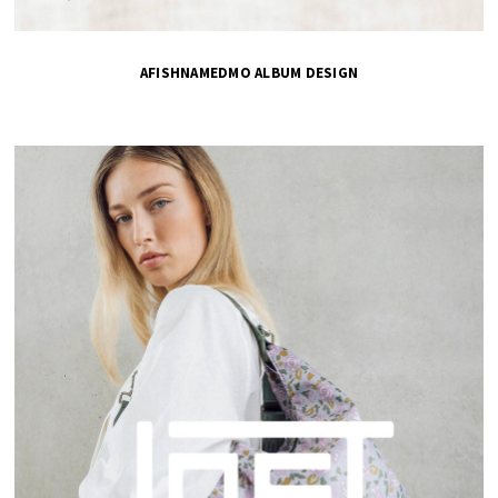
AFISHNAMEDMO ALBUM DESIGN