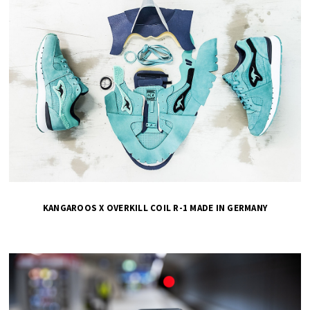
KANGAROOS X OVERKILL COIL R-1 MADE IN GERMANY