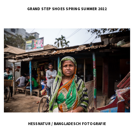
GRAND STEP SHOES SPRING SUMMER 2022
HESSNATUR / BANGLADESCH FOTOGRAFIE